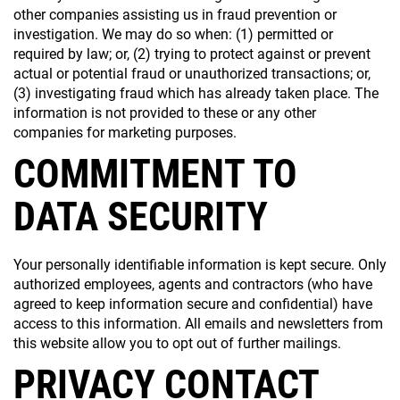
other companies assisting us in fraud prevention or
investigation. We may do so when: (1) permitted or
required by law; or, (2) trying to protect against or prevent
actual or potential fraud or unauthorized transactions; or,
(3) investigating fraud which has already taken place. The
information is not provided to these or any other
companies for marketing purposes.
COMMITMENT TO
DATA SECURITY
Your personally identifiable information is kept secure. Only
authorized employees, agents and contractors (who have
agreed to keep information secure and confidential) have
access to this information. All emails and newsletters from
this website allow you to opt out of further mailings.
PRIVACY CONTACT