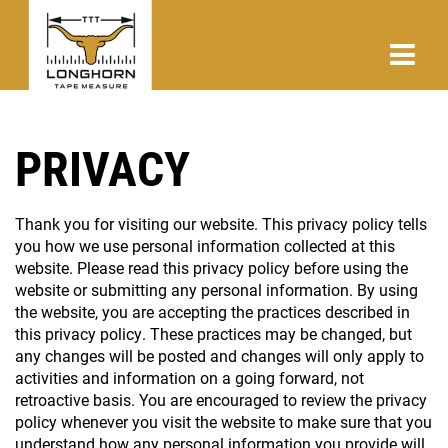
PRIVACY
Thank you for visiting our website. This privacy policy tells
you how we use personal information collected at this
website. Please read this privacy policy before using the
website or submitting any personal information. By using
the website, you are accepting the practices described in
this privacy policy. These practices may be changed, but
any changes will be posted and changes will only apply to
activities and information on a going forward, not
retroactive basis. You are encouraged to review the privacy
policy whenever you visit the website to make sure that you
understand how any personal information you provide will