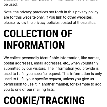
be used.
Note: the privacy practices set forth in this privacy policy
are for this website only. If you link to other websites,
please review the privacy policies posted at those sites.
COLLECTION OF
INFORMATION
We collect personally identifiable information, like names,
postal addresses, email addresses, etc., when voluntarily
submitted by our visitors. The information you provide is
used to fulfill you specific request. This information is only
used to fulfill your specific request, unless you give us
permission to use it in another manner, for example to add
you to one of our mailing lists.
COOKIE/TRACKING