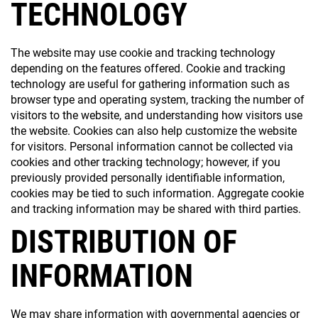
TECHNOLOGY
The website may use cookie and tracking technology
depending on the features offered. Cookie and tracking
technology are useful for gathering information such as
browser type and operating system, tracking the number of
visitors to the website, and understanding how visitors use
the website. Cookies can also help customize the website
for visitors. Personal information cannot be collected via
cookies and other tracking technology; however, if you
previously provided personally identifiable information,
cookies may be tied to such information. Aggregate cookie
and tracking information may be shared with third parties.
DISTRIBUTION OF
INFORMATION
We may share information with governmental agencies or